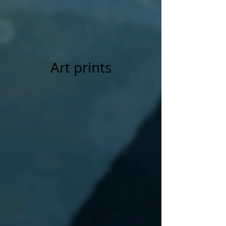
Art prints