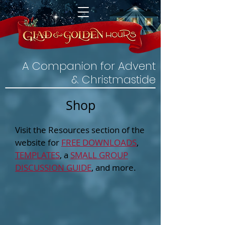
A Companion for Advent
& Christmastide
Shop
Visit the Resources section of the
website for
FREE DOWNLOADS
,
TEMPLATES
, a
SMALL GROUP
DISCUSSION GUIDE
, and more.