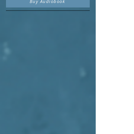
Buy Audiobook