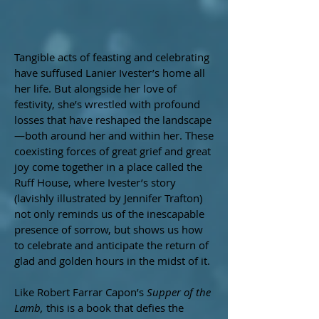
Tangible acts of feasting and celebrating
have suffused Lanier Ivester’s home all
her life. But alongside her love of
festivity, she’s wrestled with profound
losses that have reshaped the landscape
—both around her and within her. These
coexisting forces of great grief and great
joy come together in a place called the
Ruff House, where Ivester’s story
(lavishly illustrated by Jennifer Trafton)
not only reminds us of the inescapable
presence of sorrow, but shows us how
to celebrate and anticipate the return of
glad and golden hours in the midst of it.​
Like Robert Farrar Capon’s
Supper of the
Lamb,
this is a book that defies the