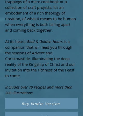
trappings of a mere cookbook or a
collection of craft projects. It’s an
embodiment of a rich theology of
Creation, of what it means to be human
when everything is both falling apart
and coming back together.
At its heart,
Glad & Golden Hours
is a
companion that will lead you through
the seasons of Advent and
Christmastide, illuminating the deep
reality of the Kingship of Christ and our
invitation into the richness of the Feast
to come.
​Includes over 70 recipes and more than
200 illustrations.
Buy Kindle Version